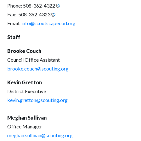
Phone:
508-362-4322
Fax:
508-362-4323
Email:
info@scoutscapecod.org
Staff
Brooke Couch
Council Office Assistant
brooke.couch@scouting.org
Kevin Gretton
District Executive
kevin.gretton@scouting.org
Meghan Sullivan
Office Manager
meghan.sullivan@scouting.org