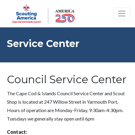
Service Center
Council Service Center
The Cape Cod & Islands Council Service Center and Scout
Shop is located at 247 Willow Street in Yarmouth Port.
Hours of operation are Monday-Friday, 9:30am-4:30pm.
Tuesdays we generally stay open until 6pm
Contact: