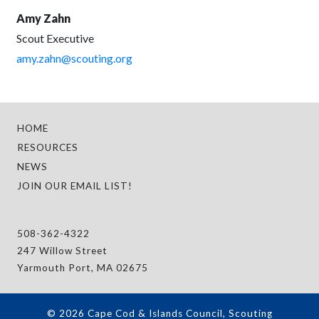
Amy Zahn
Scout Executive
amy.zahn@scouting.org
HOME
RESOURCES
NEWS
JOIN OUR EMAIL LIST!
508-362-4322
247 Willow Street
Yarmouth Port, MA 02675
© 2026 Cape Cod & Islands Council, Scouting