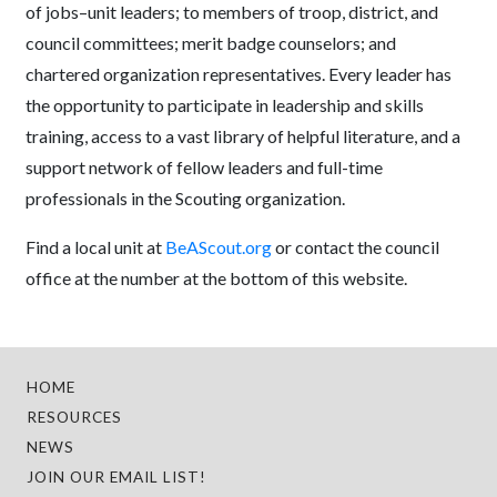
of jobs–unit leaders; to members of troop, district, and
council committees; merit badge counselors; and
chartered organization representatives. Every leader has
the opportunity to participate in leadership and skills
training, access to a vast library of helpful literature, and a
support network of fellow leaders and full-time
professionals in the Scouting organization.
Find a local unit at
BeAScout.org
or contact the council
office at the number at the bottom of this website.
HOME
RESOURCES
NEWS
JOIN OUR EMAIL LIST!