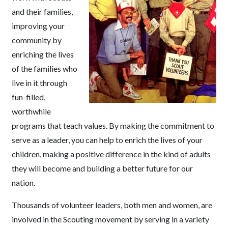
and their families,
improving your
community by
enriching the lives
of the families who
live in it through
fun-filled,
worthwhile
programs that teach values. By making the commitment to
serve as a leader, you can help to enrich the lives of your
children, making a positive difference in the kind of adults
they will become and building a better future for our
nation.
Thousands of volunteer leaders, both men and women, are
involved in the Scouting movement by serving in a variety