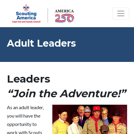
Adult Leaders
Leaders
“Join the Adventure!”
As an adult leader,
you will have the
opportunity to
work with Scouts