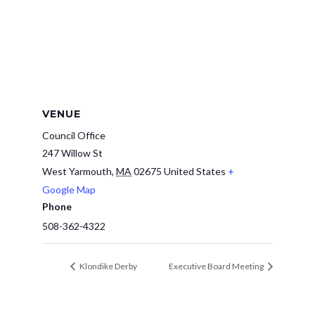
VENUE
Council Office
247 Willow St
West Yarmouth
,
MA
02675
United States
+
Google Map
Phone
508-362-4322
Klondike Derby
Executive Board Meeting