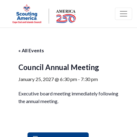
« All Events
Council Annual Meeting
January 25, 2027 @ 6:30 pm
-
7:30 pm
Executive board meeting immediately following
the annual meeting.