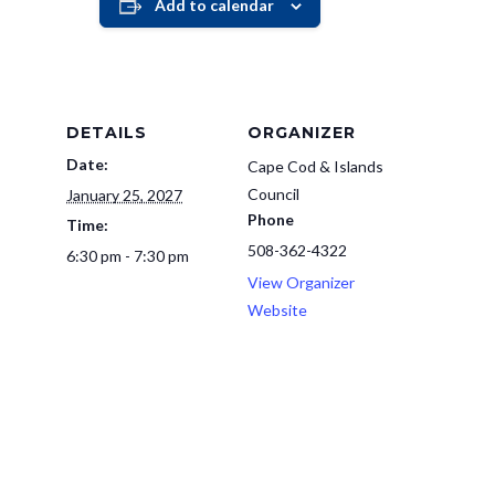
Add to calendar
DETAILS
ORGANIZER
Date:
Cape Cod & Islands
Council
January 25, 2027
Phone
Time:
508-362-4322
6:30 pm - 7:30 pm
View Organizer
Website