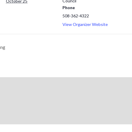
Council
October 25
Phone
508-362-4322
View Organizer Website
ing
© 2026 Cape Cod & Islands Counci