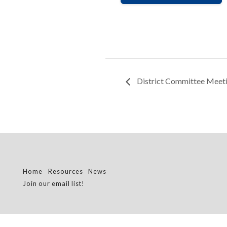
District Committee Meet
Home
Resources
News
Join our email list!