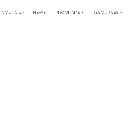
COUNCIL
NEWS
PROGRAMS
RESOURCES