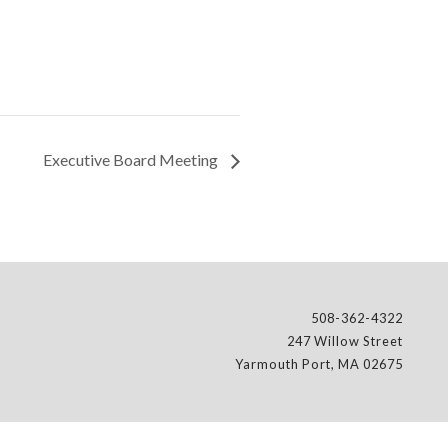
Executive Board Meeting
508-362-4322
247 Willow Street
Yarmouth Port, MA 02675
l, Scouting America.
Web Design Company
-
DreamCo Design