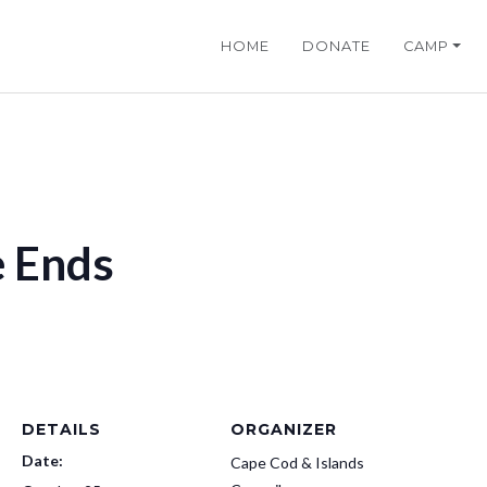
HOME
DONATE
CAMP
e Ends
DETAILS
ORGANIZER
Date:
Cape Cod & Islands