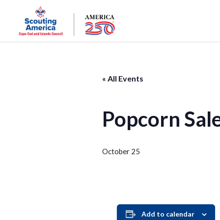
« All Events
Popcorn Sal
October 25
Add to calendar