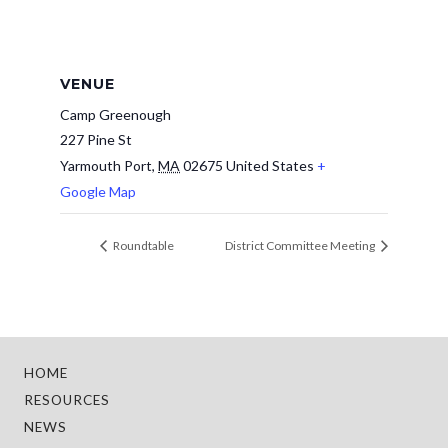
VENUE
Camp Greenough
227 Pine St
Yarmouth Port
,
MA
02675
United States
+
Google Map
Roundtable
District Committee Meeting
HOME
RESOURCES
NEWS