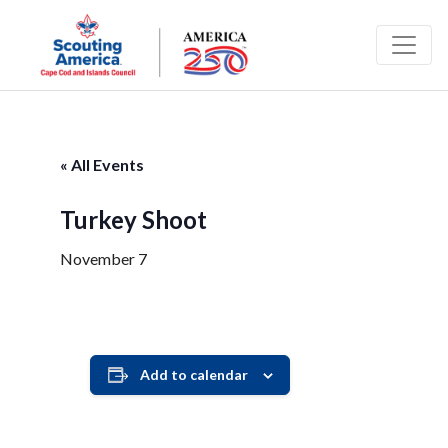
« All Events
Turkey Shoot
November 7
Add to calendar