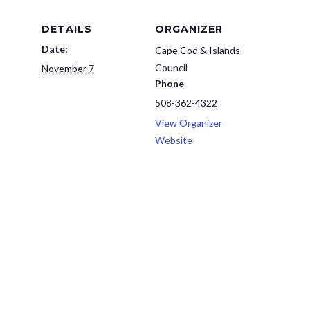
DETAILS
ORGANIZER
Date:
Cape Cod & Islands
Council
November 7
Phone
508-362-4322
View Organizer
Website