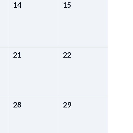
0
0
14
15
events,
events,
0
0
21
22
events,
events,
0
0
28
29
events,
events,