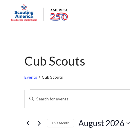
Cub Scouts
Events
Cub Scouts
Events
Events
Enter
Keyword.
Search
Search
and
for
August 2026
This Month
Events