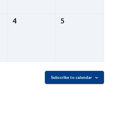
0
0
4
5
events,
events,
Subscribe to calendar