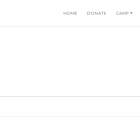
HOME
DONATE
CAMP