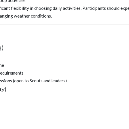
oop activities
cant flexibility in choosing daily activities. Participants should exp
hanging weather conditions.
g)
ine
requirements
issions (open to Scouts and leaders)
ay)