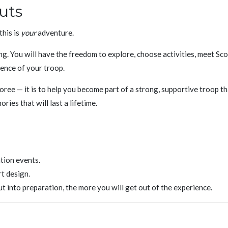
uts
this is
your
adventure.
ng. You will have the freedom to explore, choose activities, meet Sc
ience of your troop.
boree — it is to help you become part of a strong, supportive troop t
ries that will last a lifetime.
tion events.
rt design.
 into preparation, the more you will get out of the experience.