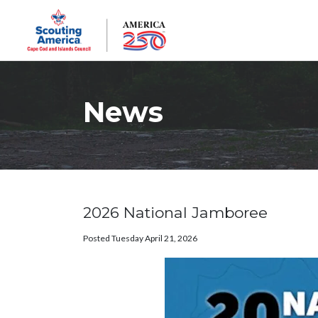
News
2026 National Jamboree
Posted Tuesday April 21, 2026