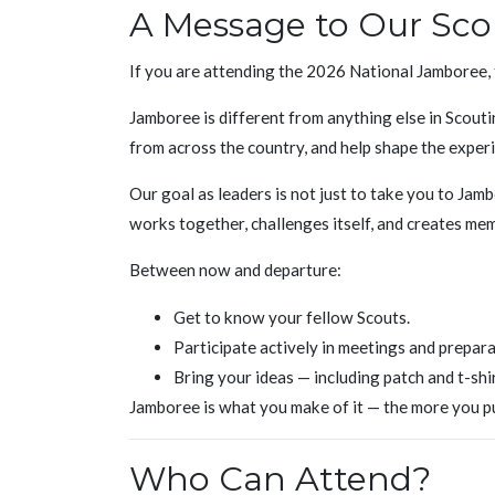
A Message to Our Sco
If you are attending the 2026 National Jamboree, 
Jamboree is different from anything else in Scouti
from across the country, and help shape the exper
Our goal as leaders is not just to take you to Jam
works together, challenges itself, and creates memo
Between now and departure:
Get to know your fellow Scouts.
Participate actively in meetings and prepara
Bring your ideas — including patch and t-shi
Jamboree is what you make of it — the more you put
Who Can Attend?