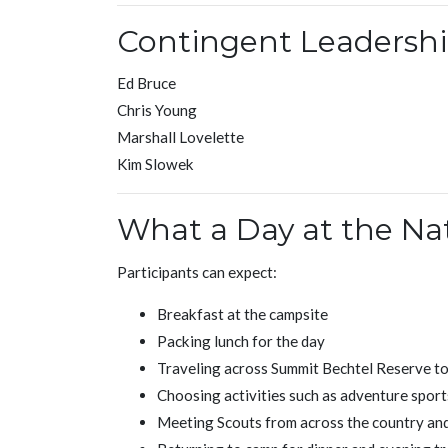
Contingent Leadersh
Ed Bruce
Chris Young
Marshall Lovelette
Kim Slowek
What a Day at the Na
Participants can expect:
Breakfast at the campsite
Packing lunch for the day
Traveling across Summit Bechtel Reserve t
Choosing activities such as adventure sport
Meeting Scouts from across the country and