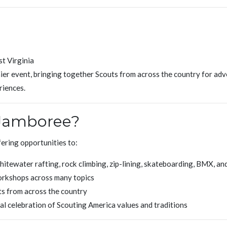
t Virginia
er event, bringing together Scouts from across the country for adv
riences.
 Jamboree?
ering opportunities to:
itewater rafting, rock climbing, zip-lining, skateboarding, BMX, an
orkshops across many topics
s from across the country
nal celebration of Scouting America values and traditions