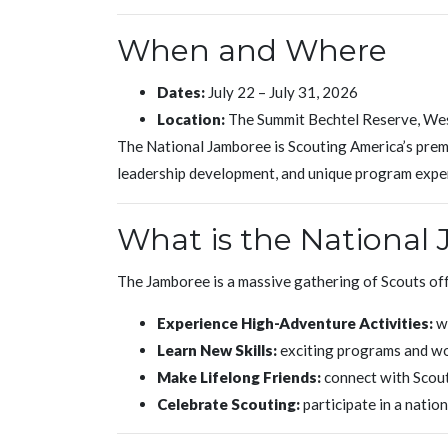
When and Where
Dates:
July 22 – July 31, 2026
Location:
The Summit Bechtel Reserve, Wes
The National Jamboree is Scouting America’s premi
leadership development, and unique program expe
What is the National
The Jamboree is a massive gathering of Scouts off
Experience High-Adventure Activities:
wh
Learn New Skills:
exciting programs and w
Make Lifelong Friends:
connect with Scout
Celebrate Scouting:
participate in a natio