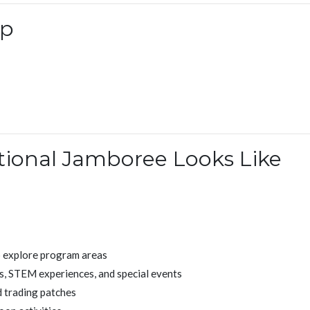
ip
tional Jamboree Looks Like
o explore program areas
s, STEM experiences, and special events
 trading patches