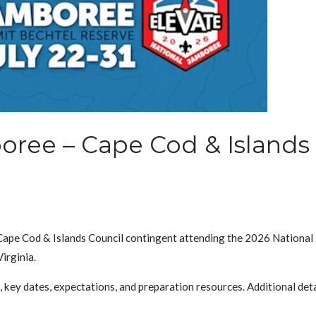
oree – Cape Cod & Islands
 Cape Cod & Islands Council contingent attending the 2026 National
irginia.
key dates, expectations, and preparation resources. Additional detai