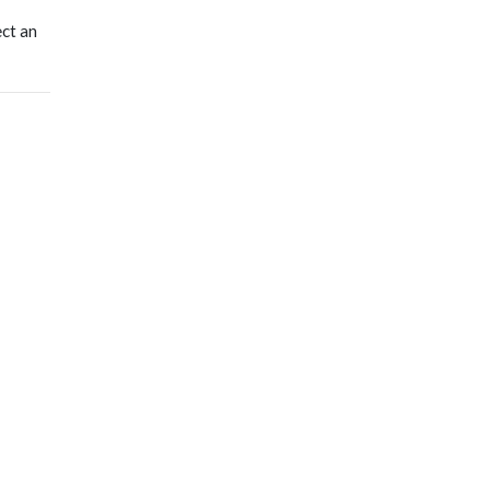
ect an