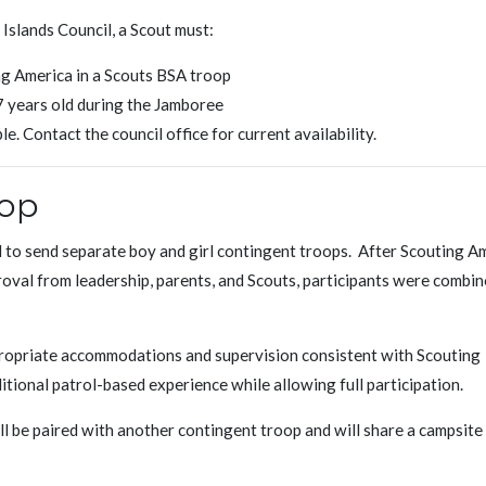
Islands Council, a Scout must:
ng America in a Scouts BSA troop
17 years old during the Jamboree
e. Contact the council office for current availability.
oop
d to send separate boy and girl contingent troops. After Scouting A
oval from leadership, parents, and Scouts, participants were combin
propriate accommodations and supervision consistent with Scouting
itional patrol-based experience while allowing full participation.
l be paired with another contingent troop and will share a campsite