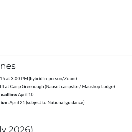
ones
15 at 3:00 PM (hybrid in-person/Zoom)
14 at Camp Greenough (Nauset campsite / Maushop Lodge)
eadline:
April 10
ion:
April 21 (subject to National guidance)
ly 2026)