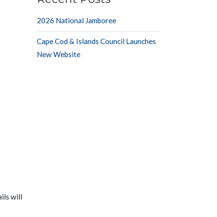
2026 National Jamboree
Cape Cod & Islands Council Launches
New Website
ls will