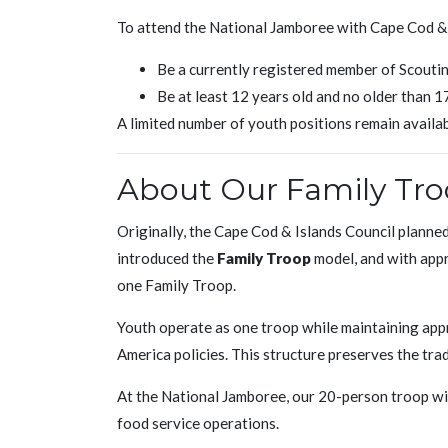
To attend the National Jamboree with Cape Cod & 
Be a currently registered member of Scouti
Be at least 12 years old and no older than 
A limited number of youth positions remain availabl
About Our Family Tr
Originally, the Cape Cod & Islands Council planne
introduced the
Family Troop
model, and with appr
one Family Troop.
Youth operate as one troop while maintaining ap
America policies. This structure preserves the trad
At the National Jamboree, our 20-person troop wil
food service operations.