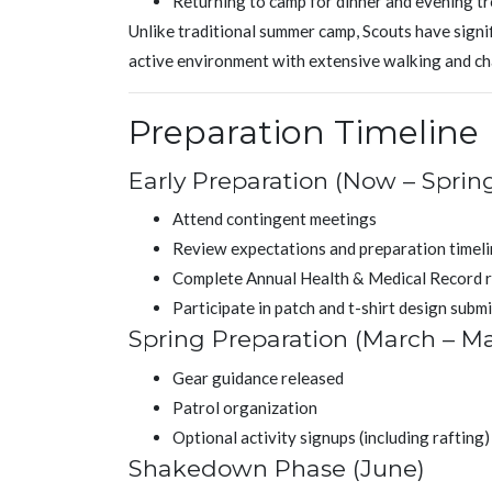
Returning to camp for dinner and evening tr
Unlike traditional summer camp, Scouts have signifi
active environment with extensive walking and c
Preparation Timeline
Early Preparation (Now – Sprin
Attend contingent meetings
Review expectations and preparation timel
Complete Annual Health & Medical Record 
Participate in patch and t-shirt design subm
Spring Preparation (March – M
Gear guidance released
Patrol organization
Optional activity signups (including rafting)
Shakedown Phase (June)