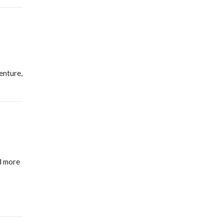
enture,
d more