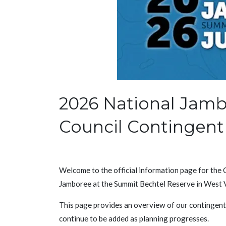
2026 National Jamb
Council Contingent
Welcome to the official information page for the
Jamboree at the Summit Bechtel Reserve in West V
This page provides an overview of our contingent, 
continue to be added as planning progresses.