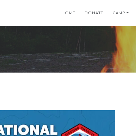
HOME
DONATE
CAMP