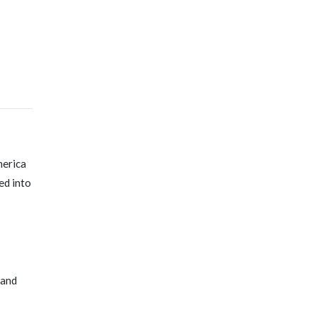
merica
ed into
 and