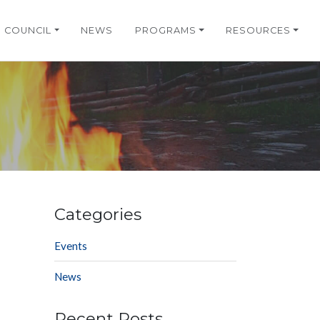
COUNCIL
NEWS
PROGRAMS
RESOURCES
Categories
Events
News
Recent Posts