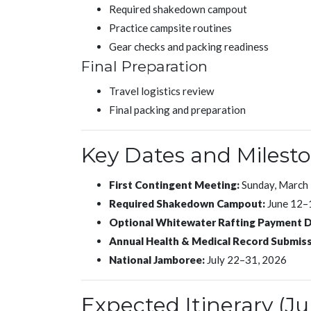
Required shakedown campout
Practice campsite routines
Gear checks and packing readiness
Final Preparation
Travel logistics review
Final packing and preparation
Key Dates and Milest
First Contingent Meeting:
Sunday, March 
Required Shakedown Campout:
June 12–
Optional Whitewater Rafting Payment D
Annual Health & Medical Record Submiss
National Jamboree:
July 22–31, 2026
Expected Itinerary (Ju